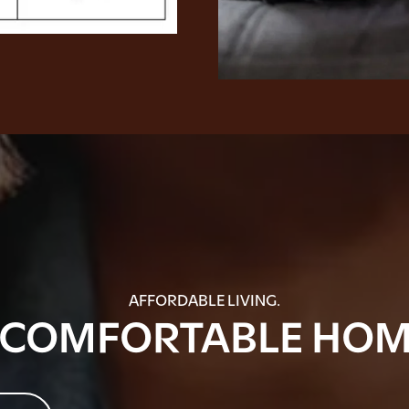
AFFORDABLE LIVING.
 COMFORTABLE HOM