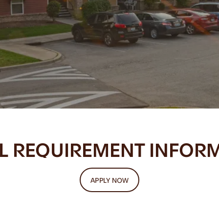
L REQUIREMENT INFOR
APPLY NOW