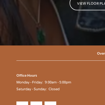
VIEW FLOOR PL
Over
Office Hours
Monday - Friday:
9:00am - 5:00pm
Saturday - Sunday:
Closed