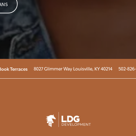
ANS
8027 Glimmer Way
Louisville
,
KY
40214
502-826
look Terraces