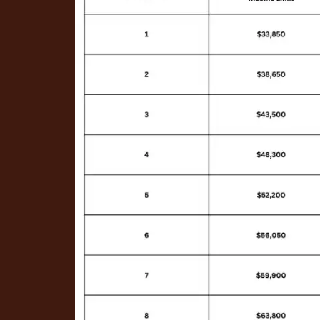
PHOTO GALLERY
AMENITIES
NEIGHBORHOOD
CONTACT US
RENTAL REQUIREMENTS
APPLY NOW