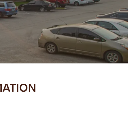
MATION