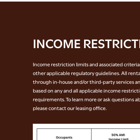
INCOME RESTRICT
Income restriction limits and associated criteria
other applicable regulatory guidelines. All rent
through in-house and/or third-party services an
based on any and all applicable income restrict
requirements. To learn more or ask questions ab
please contact our leasing office.
FLOOR PLANS