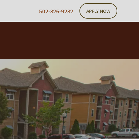
502-826-9282
APPLY NOW