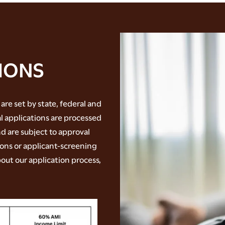
IONS
 are set by state, federal and
al applications are processed
d are subject to approval
ions or applicant-screening
out our application process,