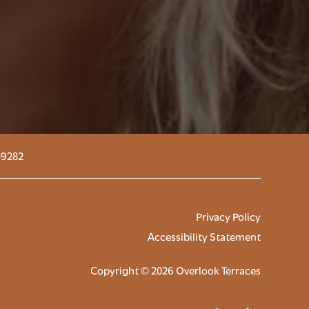
-9282
Privacy Policy
Accessibility Statement
Copyright ©
2026
Overlook Terraces