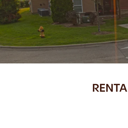
RENTA